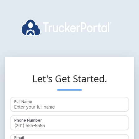
Let's Get Started.
Full Name
Phone Number
Email