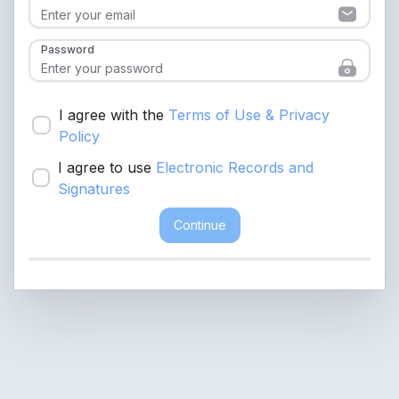
Password
I agree with the
Terms of Use & Privacy
Policy
I agree to use
Electronic Records and
Signatures
Continue